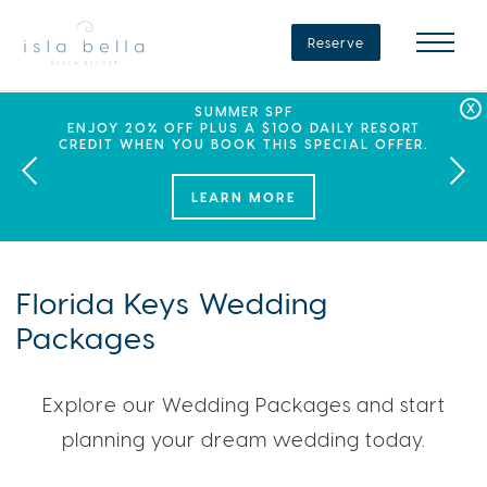
Isla
Bella
Reserve
Beach
Resort
&
Spa
LABOR DAY PLANS? BOOK YOUR STAY AT ISLA
SEPHORA SUMMER CLUB
SUMMER SPF
ENJOY 20% OFF PLUS A $100 DAILY RESORT
BELLA, WHERE A WEEKEND OF FAMILY FUN
THIS SUMMER, ISLA BELLA BEACH RESORT
CREDIT WHEN YOU BOOK THIS SPECIAL OFFER.
PARTNERS WITH SEPHORA TO BRING A NEW
AWAITS!
KIND OF EXPERIENCE TO THE FLORIDA KEYS.
LEARN MORE
LEARN MORE
Florida Keys Wedding
Packages
Explore our Wedding Packages and start
planning your dream wedding today.