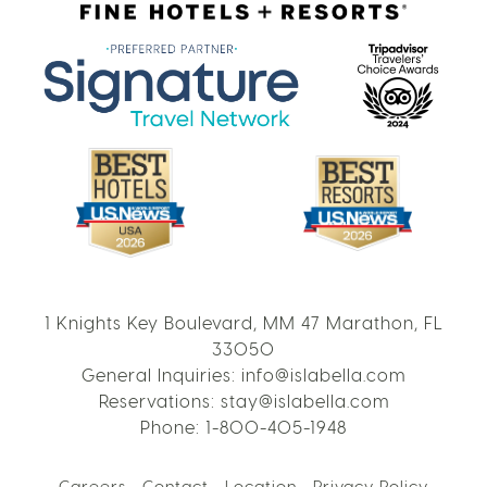
1 Knights Key Boulevard, MM 47 Marathon, FL
33050
General Inquiries:
info@islabella.com
Reservations:
stay@islabella.com
Phone:
1-800-405-1948