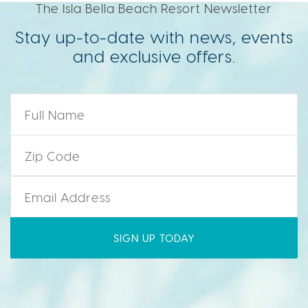
The Isla Bella Beach Resort Newsletter
Stay up-to-date with news, events
and exclusive offers.
Name
*
Zip Code
*
Email
*