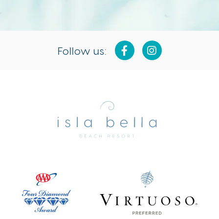
Follow us:
Isla
Bella
Beach
Resort
&
Spa