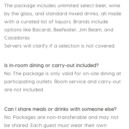
Package?
The package includes unlimited select beer, wine
by the glass, and standard mixed drinks, all made
with a curated list of liquors. Brands include
options like Bacardi, Beefeater, Jim Beam, and
Casadores.
Servers will clarify if a selection is not covered.
Is in-room dining or carry-out included?
No. The package is only valid for on-site dining at
participating outlets. Room service and carry-out
are not included.
Can I share meals or drinks with someone else?
No. Packages are non-transferable and may not