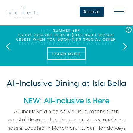
Isla
Bella
Reserve
Beach
Resort
&
Spa
LABOR DAY PLANS? BOOK YOUR STAY AT ISLA
SEPHORA SUMMER CLUB
SUMMER SPF
ENJOY 20% OFF PLUS A $100 DAILY RESORT
BELLA, WHERE A WEEKEND OF FAMILY FUN
THIS SUMMER, ISLA BELLA BEACH RESORT
CREDIT WHEN YOU BOOK THIS SPECIAL OFFER.
PARTNERS WITH SEPHORA TO BRING A NEW
AWAITS!
KIND OF EXPERIENCE TO THE FLORIDA KEYS.
LEARN MORE
All-Inclusive Dining at Isla Bella
NEW: All-Inclusive Is Here
All-inclusive dining at Isla Bella means fresh
coastal flavors, stunning ocean views, and zero
hassle. Located in Marathon, FL, our Florida Keys