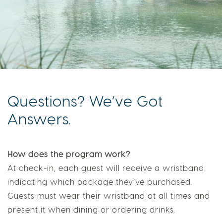
Questions? We’ve Got
Answers.
How does the program work?
At check-in, each guest will receive a wristband
indicating which package they’ve purchased.
Guests must wear their wristband at all times and
present it when dining or ordering drinks.