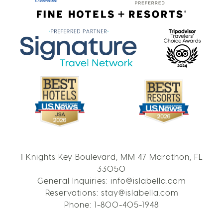
1 Knights Key Boulevard, MM 47 Marathon, FL
33050
General Inquiries:
info@islabella.com
Reservations:
stay@islabella.com
Phone:
1-800-405-1948