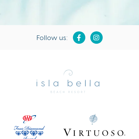
Follow us:
Isla
Bella
Beach
Resort
&
Spa