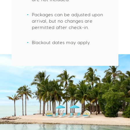
are not included.
Packages can be adjusted upon
arrival, but no changes are
permitted after check-in.
Blackout dates may apply.