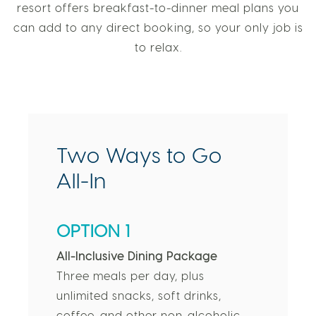
resort offers breakfast-to-dinner meal plans you
can add to any direct booking, so your only job is
to relax.
Two Ways to Go
All-In
OPTION 1
All-Inclusive Dining Package
Three meals per day, plus
unlimited snacks, soft drinks,