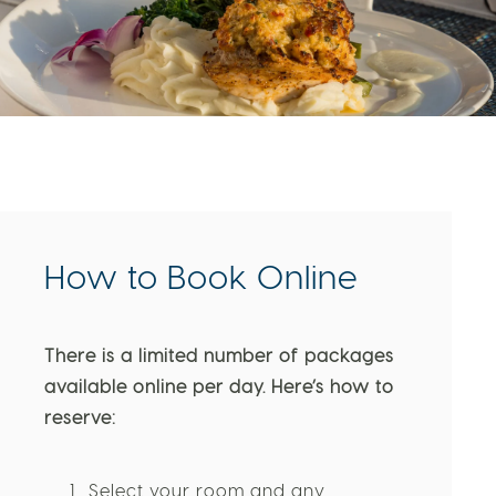
How to Book Online
There is a limited number of packages
available online per day. Here’s how to
reserve: