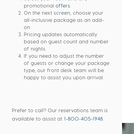
Select your room and any
promotional
offers
.
On the next screen, choose your
all-inclusive package as an add-
on.
Pricing updates automatically
based on guest count and number
of nights.
If you need to adjust the number
of guests or change your package
type, our front desk team will be
happy to assist you upon arrival.
Prefer to call? Our reservations team is
available to assist at
1-800-405-1948
.