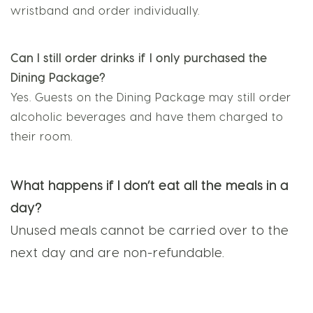
be shared. Each guest must wear their own
wristband and order individually.
Can I still order drinks if I only purchased the
Dining Package?
Yes. Guests on the Dining Package may still order
alcoholic beverages and have them charged to
their room.
What happens if I don’t eat all the meals in a
day?
Unused meals cannot be carried over to the
next day and are non-refundable.