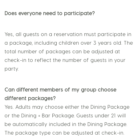
Does everyone need to participate?
Yes, all guests on a reservation must participate in
a package, including children over 3 years old. The
total number of packages can be adjusted at
check-in to reflect the number of guests in your
party.
Can different members of my group choose
different packages?
Yes. Adults may choose either the Dining Package
or the Dining + Bar Package. Guests under 21 will
be automatically included in the Dining Package.
The package type can be adjusted at check-in.