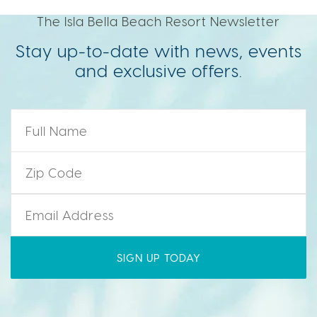
The Isla Bella Beach Resort Newsletter
Stay up-to-date with news, events
and exclusive offers.
Name
*
Zip Code
*
Email
*