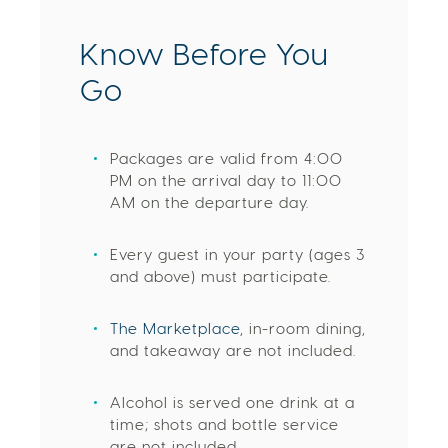
Know Before You
Go
Packages are valid from 4:00
PM on the arrival day to 11:00
AM on the departure day.
Every guest in your party (ages 3
and above) must participate.
The Marketplace
, in-room dining,
and takeaway are not included.
Alcohol is served one drink at a
time; shots and bottle service