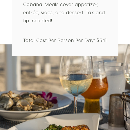
Mahina, the Beach Bar, and Sushi
Cabana. Meals cover appetizer,
entrée, sides, and dessert. Tax and
tip included!
Total Cost Per Person Per Day: $341