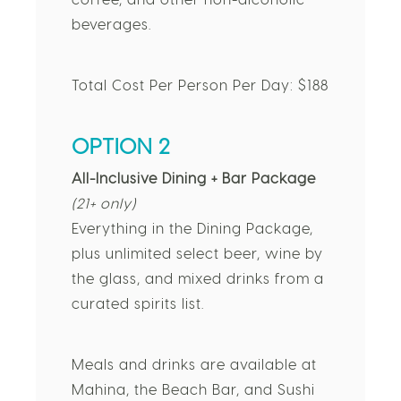
coffee, and other non-alcoholic
beverages.
Total Cost Per Person Per Day: $188
OPTION 2
All-Inclusive Dining + Bar Package
(21+ only)
Everything in the Dining Package,
plus unlimited select beer, wine by
the glass, and mixed drinks from a
curated spirits list.
Meals and drinks are available at