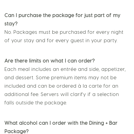
Can I purchase the package for just part of my
stay?
No. Packages must be purchased for every night
of your stay and for every guest in your party.
Are there limits on what I can order?
Each meal includes an entrée and side, appetizer,
and dessert. Some premium items may not be
included and can be ordered à la carte for an
additional fee. Servers will clarify if a selection
falls outside the package.
What alcohol can I order with the Dining + Bar