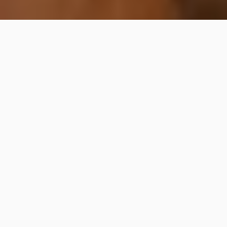
Mahina Restaurant