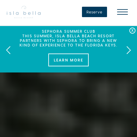
Isla
Bella
Reserve
Beach
Resort
&
Spa
LABOR DAY PLANS? BOOK YOUR STAY AT ISLA
SEPHORA SUMMER CLUB
SUMMER SPF
ENJOY 20% OFF PLUS A $100 DAILY RESORT
BELLA, WHERE A WEEKEND OF FAMILY FUN
THIS SUMMER, ISLA BELLA BEACH RESORT
CREDIT WHEN YOU BOOK THIS SPECIAL OFFER.
PARTNERS WITH SEPHORA TO BRING A NEW
AWAITS!
KIND OF EXPERIENCE TO THE FLORIDA KEYS.
LEARN MORE