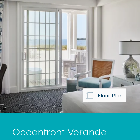
Floor Plan
Oceanfront Veranda