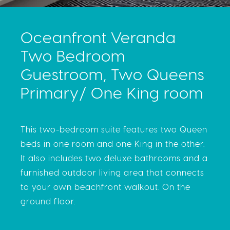
Oceanfront Veranda
Two Bedroom
Guestroom, Two Queens
Primary/ One King room
This two-bedroom suite features two Queen
beds in one room and one King in the other.
It also includes two deluxe bathrooms and a
furnished outdoor living area that connects
to your own beachfront walkout. On the
ground floor.