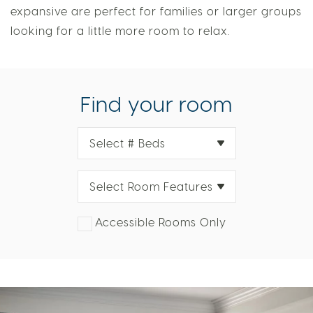
views. With variations sleeping up to six, these
expansive are perfect for families or larger groups
looking for a little more room to relax.
Find your room
Select # Beds
Select Room Features
Accessible Rooms Only