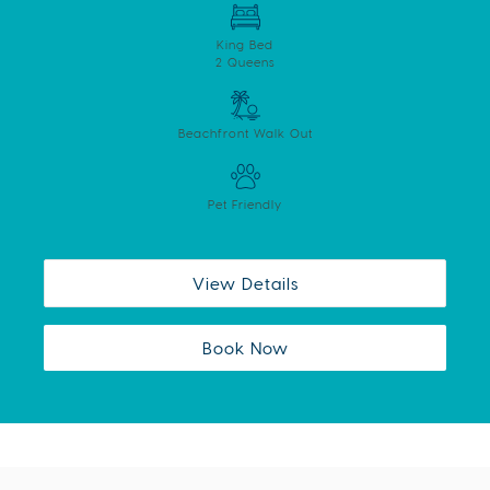
King Bed
2 Queens
Beachfront Walk Out
Pet Friendly
View Details
Book Now