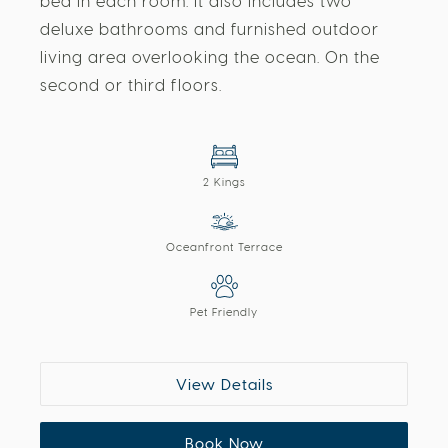
bed in each room. It also includes two
deluxe bathrooms and furnished outdoor
living area overlooking the ocean. On the
second or third floors.
2 Kings
Oceanfront Terrace
Pet Friendly
View Details