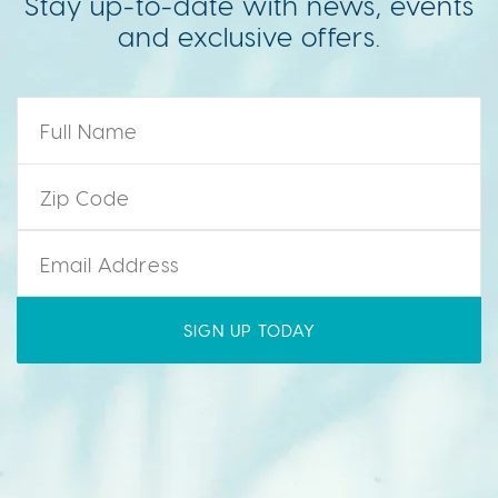
Stay up-to-date with news, events
and exclusive offers.
Name
*
Zip Code
*
Email
*