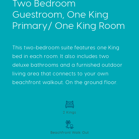
Two Bedroom
Guestroom, One King
Primary/ One King Room
This two-bedroom suite features one King
bed in each room. It also includes two
deluxe bathrooms and a furnished outdoor
living area that connects to your own
beachfront walkout. On the ground floor.
2 Kings
Beachfront Walk Out