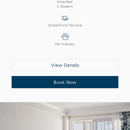
King Bed
2 Queens
Oceanfront Terrace
Pet Friendly
View Details
Book Now