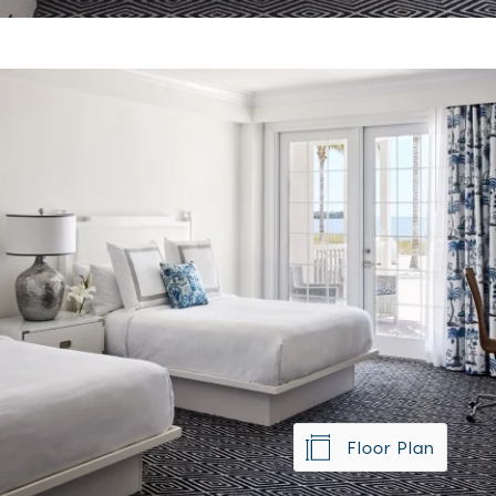
Floor Plan