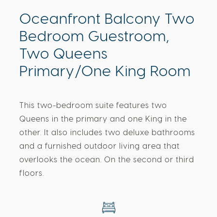
Oceanfront Balcony Two
Bedroom Guestroom,
Two Queens
Primary/One King Room
This two-bedroom suite features two
Queens in the primary and one King in the
other. It also includes two deluxe bathrooms
and a furnished outdoor living area that
overlooks the ocean. On the second or third
floors.