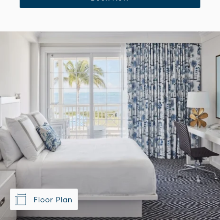
Book Now
Floor Plan