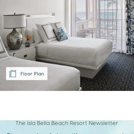
Floor Plan
The Isla Bella Beach Resort Newsletter