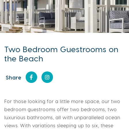
Two Bedroom Guestrooms on
the Beach
Share
For those looking for a little more space, our two
bedroom guestrooms offer two bedrooms, two
luxurious bathrooms, all with unparalleled ocean