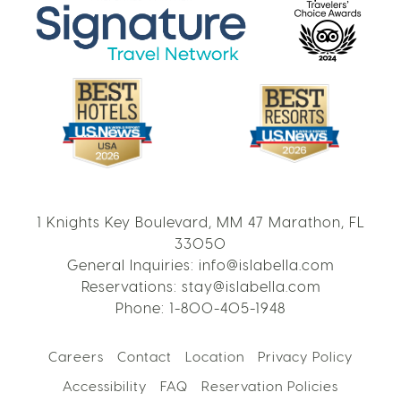
1 Knights Key Boulevard, MM 47 Marathon, FL
33050
General Inquiries:
info@islabella.com
Reservations:
stay@islabella.com
Phone:
1-800-405-1948
Careers
Contact
Location
Privacy Policy
Accessibility
FAQ
Reservation Policies