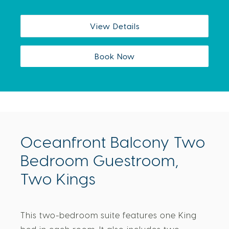
View Details
Book Now
Oceanfront Balcony Two
Bedroom Guestroom,
Two Kings
This two-bedroom suite features one King