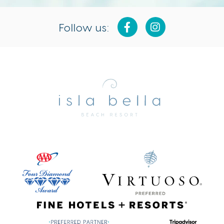
Follow us:
Isla
Bella
Beach
Resort
&
Spa