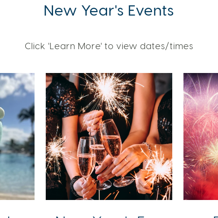
New Year's Events
Click 'Learn More' to view dates/times