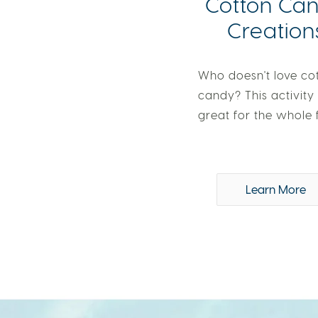
Cotton Ca
Creation
Who doesn't love co
candy? This activity 
great for the whole 
Learn More