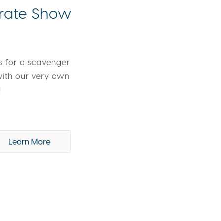
irate Show
s for a scavenger
with our very own
!
Learn More