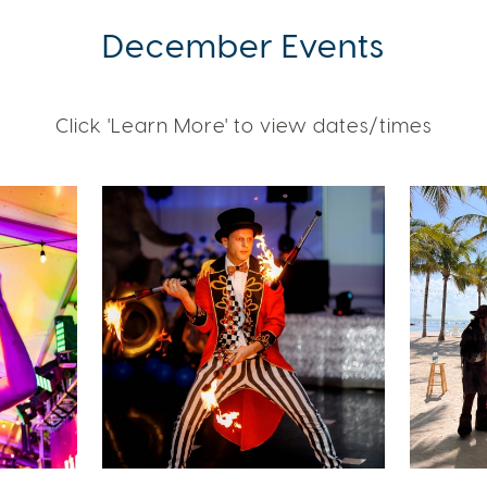
December Events
Click 'Learn More' to view dates/times