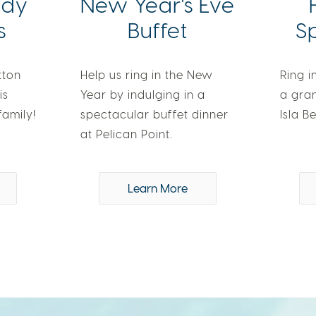
ndy
New Year's Eve
s
Buffet
S
tton
Help us ring in the New
Ring i
is
Year by indulging in a
a gra
family!
spectacular buffet dinner
Isla Be
at Pelican Point.
Learn More