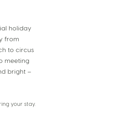
ial holiday
ly from
h to circus
to meeting
nd bright –
ing your stay.