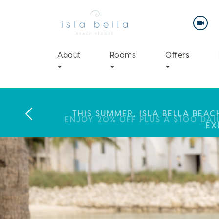
Isla
Bella
Beach
Resort
&
Spa
About
Rooms
Offers
LABOR DAY PLANS? BOOK YOU
THIS SUMMER, ISLA BELLA BEA
ENJOY 20% OFF PLUS A $100 DAI
EX