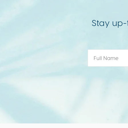
Stay up-
Name
*