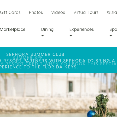
Gift Cards
Photos
Videos
Virtual Tours
@Isl
Marketplace
Dining
Experiences
Sp
SEPHORA SUMMER CLUB
R STAY AT ISLA BELLA, WHERE A WEEKEND OF 
SUMMER SPF
CH RESORT PARTNERS WITH SEPHORA TO BRING A
LY RESORT CREDIT WHEN YOU BOOK THIS SPECIA
AWAITS!
PERIENCE TO THE FLORIDA KEYS.