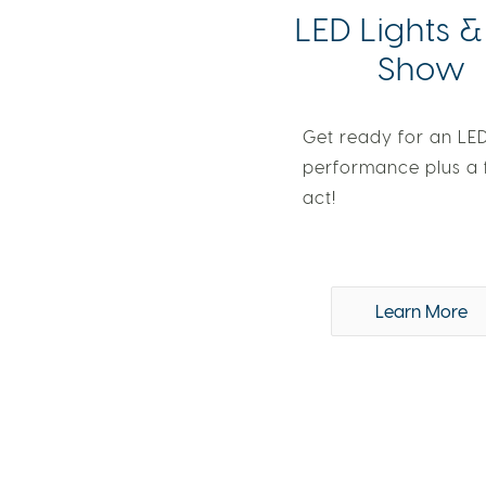
LED Lights &
Show
Get ready for an LED
performance plus a 
act!
Learn More