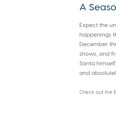
A Season
Expect the un
happenings th
December thr
shows, and f
Santa himself
and absolutel
Check out the