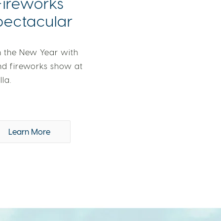
Fireworks
pectacular
n the New Year with
nd fireworks show at
lla.
Learn More