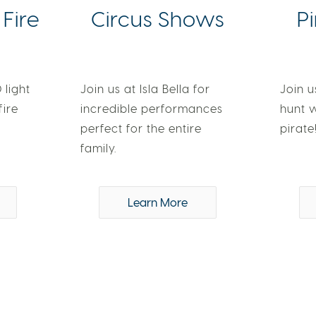
 Fire
Circus Shows
P
 light
Join us at Isla Bella for
Join u
fire
incredible performances
hunt 
perfect for the entire
pirate
family.
Learn More