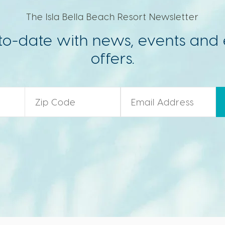
The Isla Bella Beach Resort Newsletter
to-date with news, events and 
offers.
Zip Code
*
Email
*