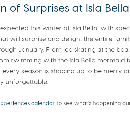
 of Surprises at Isla Bella
expected this winter at Isla Bella, with spec
at will surprise and delight the entire fami
ough January. From ice skating at the beac
rom swimming with the Isla Bella mermaid 
, every season is shaping up to be merry a
y unforgettable.
Experiences calendar
to see what’s happening dur