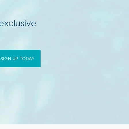
exclusive