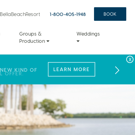
aBellaBeachResort
1-800-405-1948
BOOK
a
Groups &
Weddings
Production
FAMILY FUN
LEARN MORE
 NEW KIND OF
L OFFER.