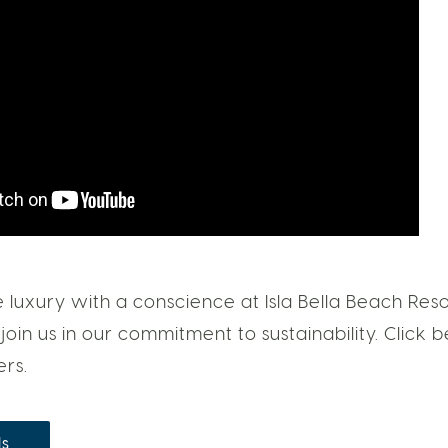
luxury with a conscience at Isla Bella Beach Reso
join us in our commitment to sustainability. Click
ers.
ls