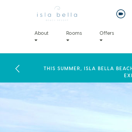
Isla
Bella
Beach
Resort
&
Spa
About
Rooms
Offers
LABOR DAY PLANS? BOOK YOU
THIS SUMMER, ISLA BELLA BEA
ENJOY 20% OFF PLUS A $100 DAI
EX