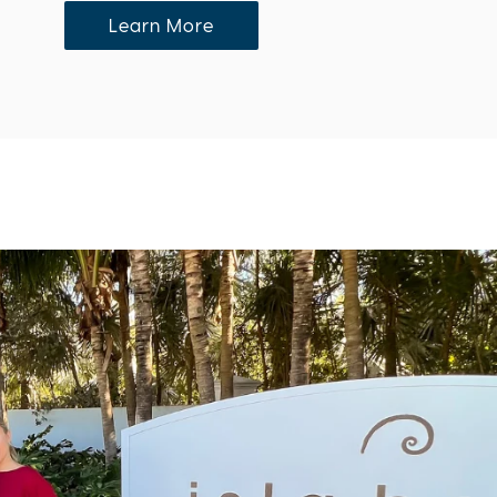
Learn More