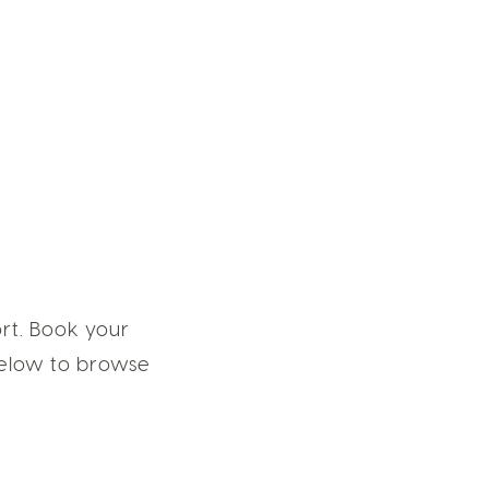
rt. Book your
 below to browse