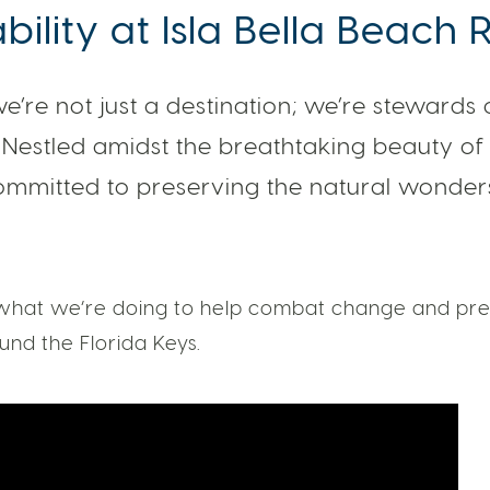
bility at Isla Bella Beach 
 we’re not just a destination; we’re stewards 
Nestled amidst the breathtaking beauty of 
ommitted to preserving the natural wonder
hat we’re doing to help combat change and pre
nd the Florida Keys.