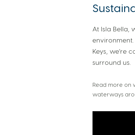
Sustaina
At Isla Bella,
environment. 
Keys, we’re c
surround us.
Read more on w
waterways arou