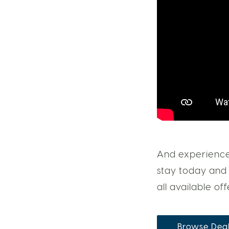
And experience 
stay today and 
all available off
Browse Dea