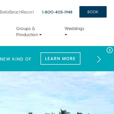
aBellaBeachResort
1-800-405-1948
BOOK
a
Groups &
Weddings
Production
FAMILY FUN
LEARN MORE
LEARN MORE
 NEW KIND OF
L OFFER.