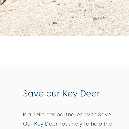
Save our Key Deer
Isla Bella has partnered with
Save
Our Key Deer
routinely to help the