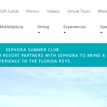
Gift Cards
Photos
Videos
Virtual Tours
@Isl
Marketplace
Dining
Experiences
Sp
SEPHORA SUMMER CLUB
R STAY AT ISLA BELLA, WHERE A WEEKEND OF 
SUMMER SPF
CH RESORT PARTNERS WITH SEPHORA TO BRING A
LY RESORT CREDIT WHEN YOU BOOK THIS SPECIA
AWAITS!
PERIENCE TO THE FLORIDA KEYS.