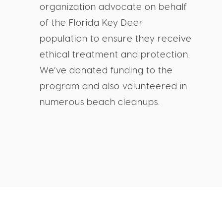
organization advocate on behalf
of the Florida Key Deer
population to ensure they receive
ethical treatment and protection.
We’ve donated funding to the
program and also volunteered in
numerous beach cleanups.