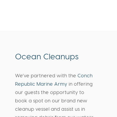
Ocean Cleanups
We’ve partnered with the
Conch
Republic Marine Army
in offering
our guests the opportunity to
book a spot on our brand new
cleanup vessel and assist us in