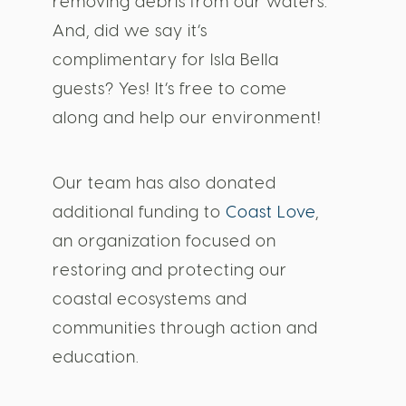
removing debris from our waters.
And, did we say it’s
complimentary for Isla Bella
guests? Yes! It’s free to come
along and help our environment!
Our team has also donated
additional funding to
Coast Love
,
an organization focused on
restoring and protecting our
coastal ecosystems and
communities through action and
education.