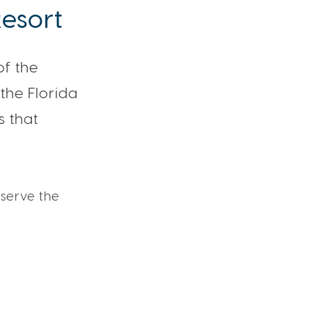
Resort
of the
the Florida
s that
serve the