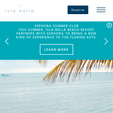
Isla
Bella
Reserve
Beach
Resort
&
Spa
LABOR DAY PLANS? BOOK YOUR STAY AT ISLA
SEPHORA SUMMER CLUB
SUMMER SPF
ENJOY 20% OFF PLUS A $100 DAILY RESORT
BELLA, WHERE A WEEKEND OF FAMILY FUN
THIS SUMMER, ISLA BELLA BEACH RESORT
CREDIT WHEN YOU BOOK THIS SPECIAL OFFER.
PARTNERS WITH SEPHORA TO BRING A NEW
AWAITS!
KIND OF EXPERIENCE TO THE FLORIDA KEYS.
LEARN MORE