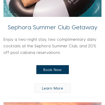
Sephora Summer Club Getaway
Enjoy a two-night stay, two complimentary daily
cocktails at the Sephora Summer Club, and 20%
off pool cabana reservations
Book Now
Learn More