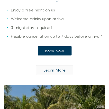
Enjoy a free night on us
Welcome drinks upon arrival
3+ night stay required
Flexible cancellation up to 7 days before arrival*
Book Now
Learn More