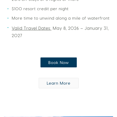
$100 resort credit per night
More time to unwind along a mile of waterfront
Valid Travel Dates:
May 8, 2026 – January 31,
2027
Book Now
Learn More