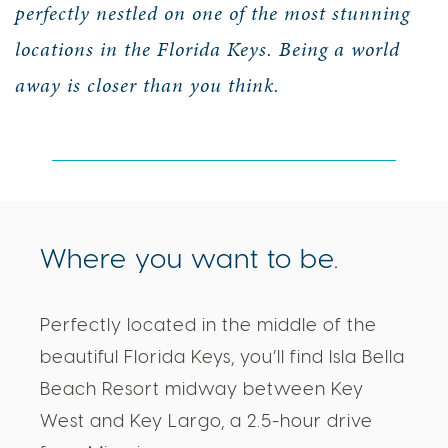
perfectly nestled on one of the most stunning
locations in the Florida Keys. Being a world
away is closer than you think.
Where you want to be.
Perfectly located in the middle of the
beautiful Florida Keys, you’ll find Isla Bella
Beach Resort midway between Key
West and Key Largo, a 2.5-hour drive