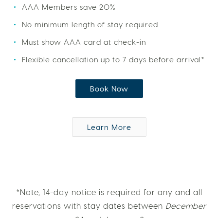
AAA Members save 20%
No minimum length of stay required
Must show AAA card at check-in
Flexible cancellation up to 7 days before arrival*
Book Now
Learn More
*Note, 14-day notice is required for any and all
reservations with stay dates between
December