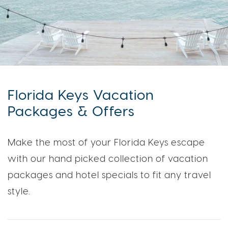
Florida Keys Vacation
Packages & Offers
Make the most of your Florida Keys escape
with our hand picked collection of vacation
packages and hotel specials to fit any travel
style.