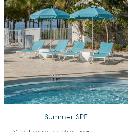
Summer SPF
20% off stays of 5 nights or more