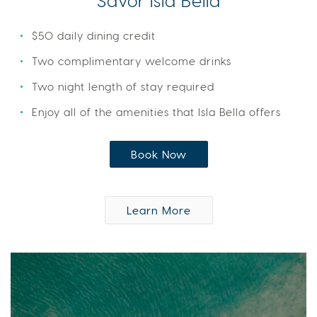
Savor Isla Bella
$50 daily dining credit
Two complimentary welcome drinks
Two night length of stay required
Enjoy all of the amenities that Isla Bella offers
Book Now
Learn More