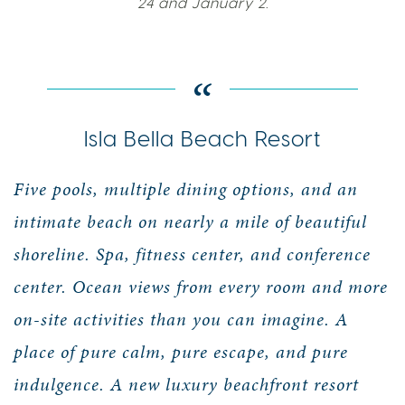
24 and January 2.
Isla Bella Beach Resort
Five pools, multiple dining options, and an
intimate beach on nearly a mile of beautiful
shoreline. Spa, fitness center, and conference
center. Ocean views from every room and more
on-site activities than you can imagine. A
place of pure calm, pure escape, and pure
indulgence. A new luxury beachfront resort