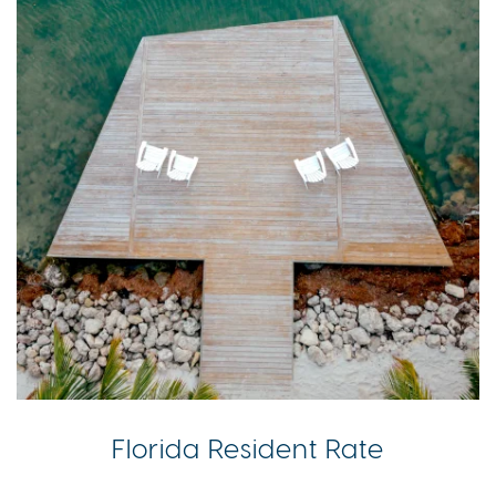
Florida Resident Rate