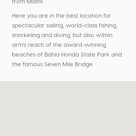
from Miami.
Here you are in the best location for
spectacular sailing, world-class fishing,
snorkeling and diving, but also within
arm’s reach of the award-winning
beaches of Bahia Honda State Park and
the famous Seven Mile Bridge.