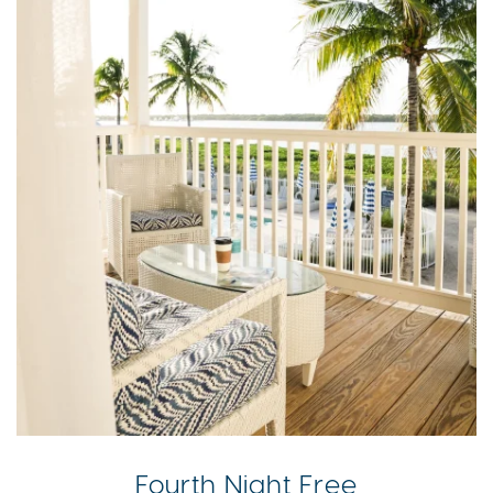
Fourth Night Free