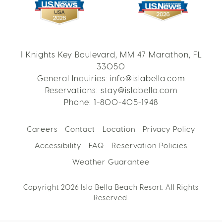
1 Knights Key Boulevard, MM 47 Marathon, FL
33050
General Inquiries:
info@islabella.com
Reservations:
stay@islabella.com
Phone:
1-800-405-1948
Careers
Contact
Location
Privacy Policy
Accessibility
FAQ
Reservation Policies
Weather Guarantee
Copyright 2026 Isla Bella Beach Resort. All Rights
Reserved.