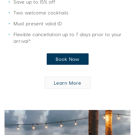
Save up to 15% off
Two welcome cocktails
Must present valid ID
Flexible cancellation up to 7 days prior to your
arrival*
Book Now
Learn More