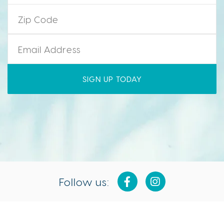
Zip Code
*
Email
*
Follow us: