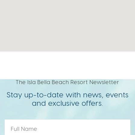
The Isla Bella Beach Resort Newsletter
Stay up-to-date with news, events
and exclusive offers.
Name
*