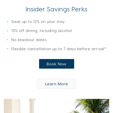
Insider Savings Perks
Save up to 12% on your stay
15% off dining, including alcohol
No blackout dates
Flexible cancellation up to 7 days before arrival*
Book Now
Learn More