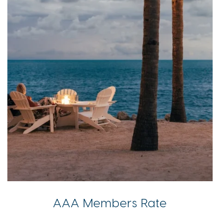
AAA Members Rate