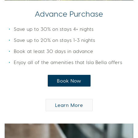
Advance Purchase
Save up to 30% on stays 4+ nights
Save up to 20% on stays 1-3 nights
Book at least 30 days in advance
Enjoy all of the amenities that Isla Bella offers
Book Now
Learn More