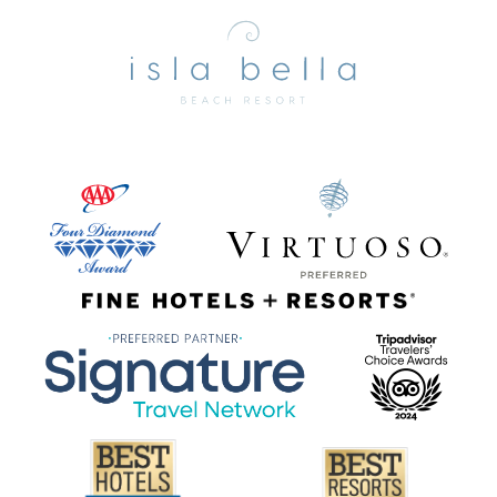
Isla
Bella
Beach
Resort
&
Spa