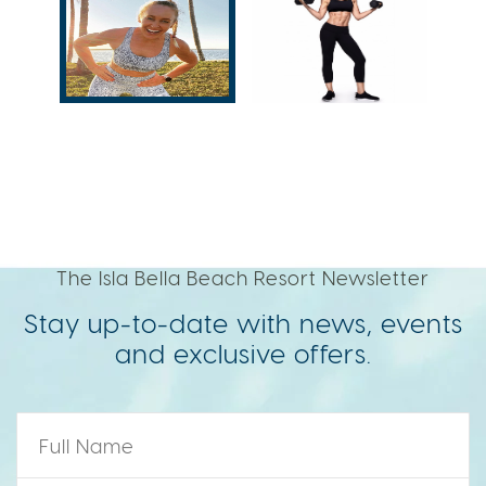
The Isla Bella Beach Resort Newsletter
Stay up-to-date with news, events
and exclusive offers.
Name
*