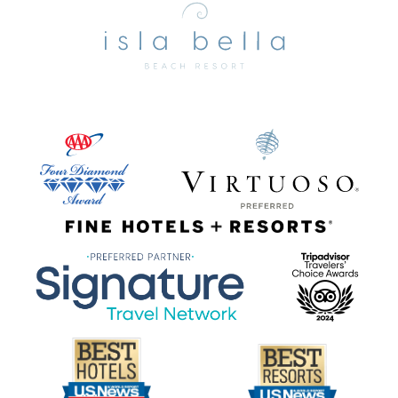
Bella
Beach
Resort
&
Spa