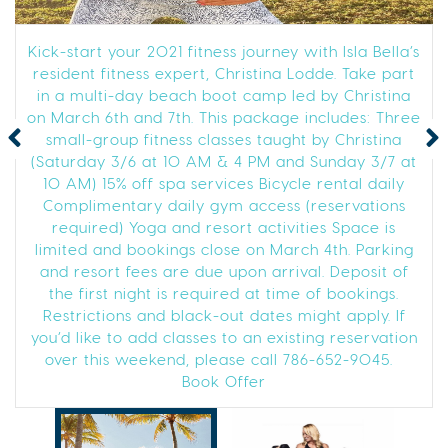
Kick-start your 2021 fitness journey with Isla Bella’s
resident fitness expert, Christina Lodde. Take part
in a multi-day beach boot camp led by Christina
on March 6th and 7th. This package includes: Three
small-group fitness classes taught by Christina
(Saturday 3/6 at 10 AM & 4 PM and Sunday 3/7 at
10 AM) 15% off spa services Bicycle rental daily
Complimentary daily gym access (reservations
required) Yoga and resort activities Space is
limited and bookings close on March 4th. Parking
and resort fees are due upon arrival. Deposit of
the first night is required at time of bookings.
Restrictions and black-out dates might apply. If
you’d like to add classes to an existing reservation
over this weekend, please call 786-652-9045.
Book Offer