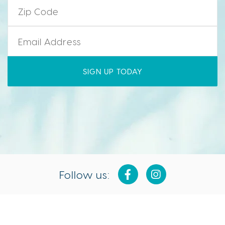
Zip Code
*
Email
*
Follow us:
Isla