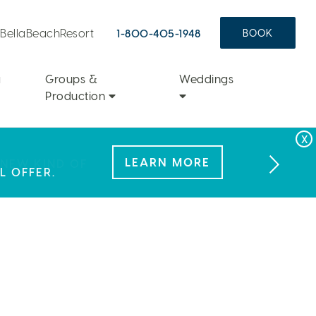
aBellaBeachResort
1-800-405-1948
BOOK
a
Groups &
Weddings
Production
FAMILY FUN
LEARN MORE
LEARN MORE
 NEW KIND OF
L OFFER.