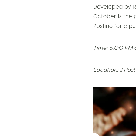
Developed by 1
October is the 
Postino for a p
Time: 5:00 PM 
Location: Il Pos