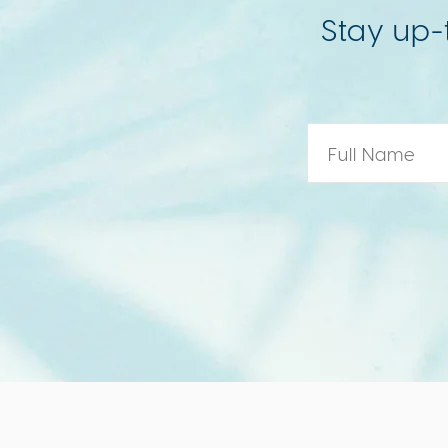
Stay up-
Name
*