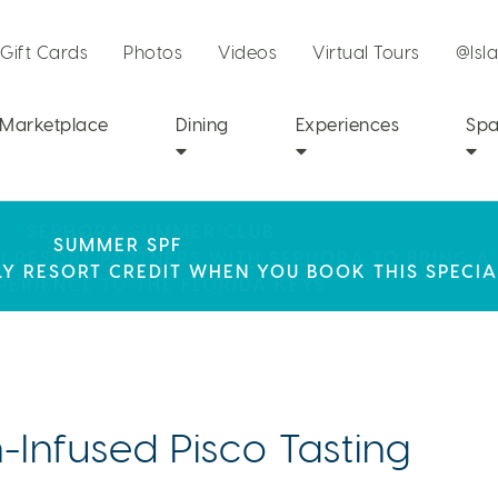
Gift Cards
Photos
Videos
Virtual Tours
@Isl
Marketplace
Dining
Experiences
Sp
SEPHORA SUMMER CLUB
R STAY AT ISLA BELLA, WHERE A WEEKEND OF 
SUMMER SPF
CH RESORT PARTNERS WITH SEPHORA TO BRING A
LY RESORT CREDIT WHEN YOU BOOK THIS SPECIA
AWAITS!
PERIENCE TO THE FLORIDA KEYS.
Infused Pisco Tasting