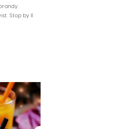
 brandy.
t. Stop by Il