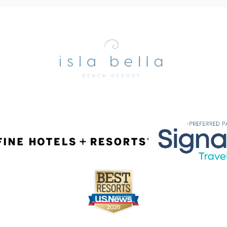
Isla
Bella
Beach
Resort
&
Spa