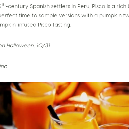
th
6
-century Spanish settlers in Peru, Pisco is a rich
perfect time to sample versions with a pumpkin twis
umpkin-infused Pisco tasting.
on Halloween, 10/31
tino