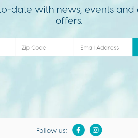
to-date with news, events and 
offers.
Zip Code
*
Email
*
Follow us: