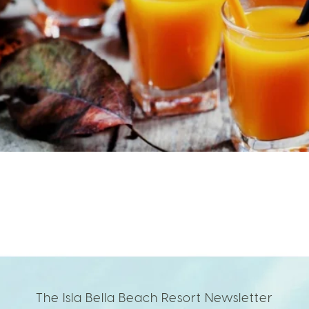
The Isla Bella Beach Resort Newsletter