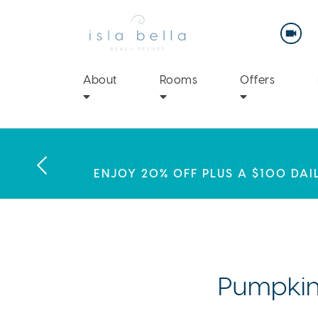
Isla
Bella
Beach
Resort
&
Spa
About
Rooms
Offers
LABOR DAY PLANS? BOOK YOU
THIS SUMMER, ISLA BELLA BEA
ENJOY 20% OFF PLUS A $100 DAI
EX
Pumpkin-