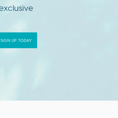
exclusive