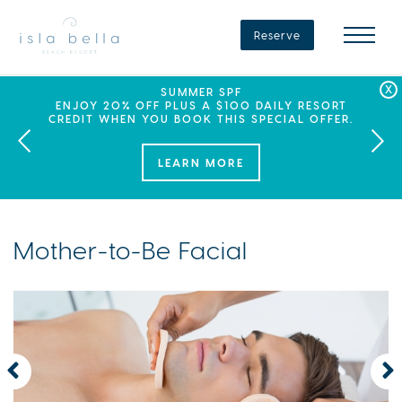
Isla
Bella
Reserve
Beach
Resort
&
Spa
LABOR DAY PLANS? BOOK YOUR STAY AT ISLA
SEPHORA SUMMER CLUB
SUMMER SPF
ENJOY 20% OFF PLUS A $100 DAILY RESORT
BELLA, WHERE A WEEKEND OF FAMILY FUN
THIS SUMMER, ISLA BELLA BEACH RESORT
CREDIT WHEN YOU BOOK THIS SPECIAL OFFER.
PARTNERS WITH SEPHORA TO BRING A NEW
AWAITS!
KIND OF EXPERIENCE TO THE FLORIDA KEYS.
LEARN MORE
Mother-to-Be Facial