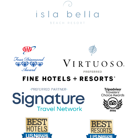
Bella
Beach
Resort
&
Spa