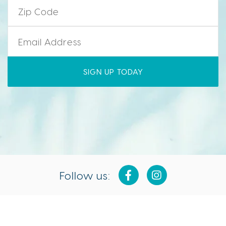
Zip Code
*
Email
*
Follow us:
Isla