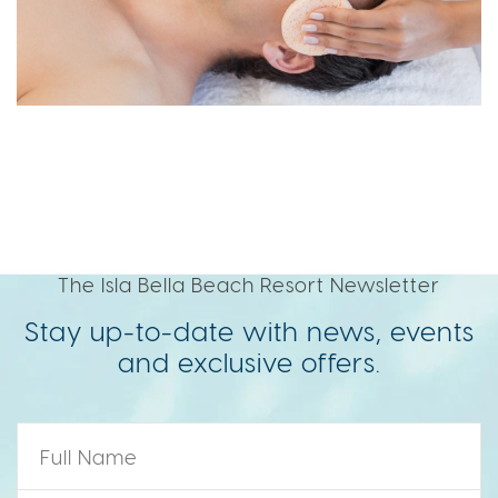
The Isla Bella Beach Resort Newsletter
Stay up-to-date with news, events
and exclusive offers.
Name
*