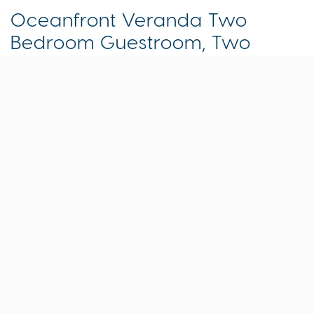
Oceanfront Veranda Two
Bedroom Guestroom, Two
Queens Primary/ One King
room
1 King , 2 Queen Beds | Sleeps 6 | 825 Sq. ft.
At Isla Bella Beach Resort, you’re seamlessly
connected to the ocean that’s right outside your
door. In this two-bedroom, two-bath beachfront
guestroom, that means you can open the large
sliding doors to your gorgeous furnished outdoor
living area overlooking the ocean and step right
out onto the sand and into all the resort has
waiting for you. Comfortable and inviting, this