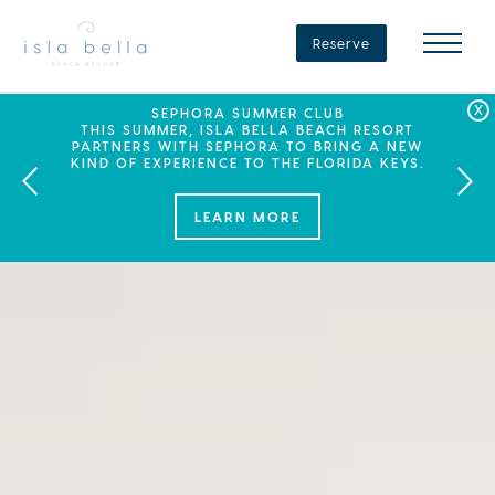
Isla
Bella
Reserve
Beach
Resort
&
Spa
LABOR DAY PLANS? BOOK YOUR STAY AT ISLA
SEPHORA SUMMER CLUB
SUMMER SPF
ENJOY 20% OFF PLUS A $100 DAILY RESORT
BELLA, WHERE A WEEKEND OF FAMILY FUN
THIS SUMMER, ISLA BELLA BEACH RESORT
CREDIT WHEN YOU BOOK THIS SPECIAL OFFER.
PARTNERS WITH SEPHORA TO BRING A NEW
AWAITS!
KIND OF EXPERIENCE TO THE FLORIDA KEYS.
LEARN MORE