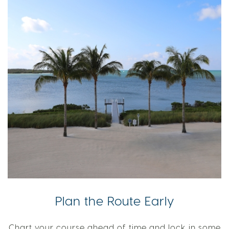
Plan the Route Early
Chart your course ahead of time and lock in some