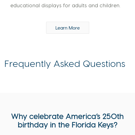
educational displays for adults and children.
Learn More
Frequently Asked Questions
Why celebrate America’s 250th
birthday in the Florida Keys?