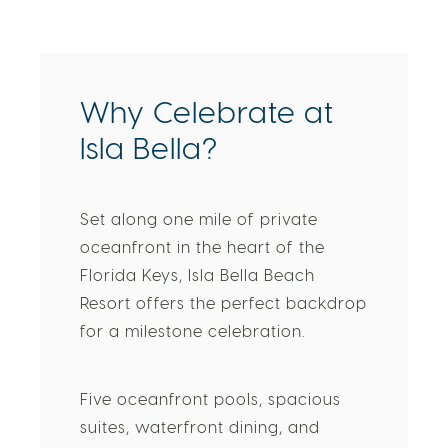
Why Celebrate at
Isla Bella?
Set along one mile of private
oceanfront in the heart of the
Florida Keys, Isla Bella Beach
Resort offers the perfect backdrop
for a milestone celebration.
Five oceanfront pools, spacious
suites, waterfront dining, and