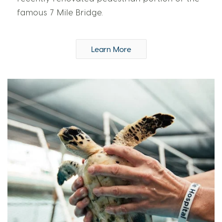
famous 7 Mile Bridge.
Learn More