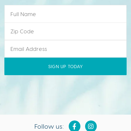
Name
*
Zip Code
*
Email
*
Follow us: