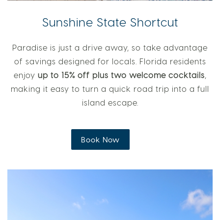
Sunshine State Shortcut
Paradise is just a drive away, so take advantage
of savings designed for locals. Florida residents
enjoy
up to 15% off plus two welcome cocktails
,
making it easy to turn a quick road trip into a full
island escape.
Book Now