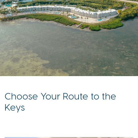
Choose Your Route to the
Keys