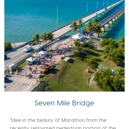
Seven Mile Bridge
Take in the beauty of Marathon from the
recently renovated pedestrian portion of the