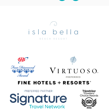
Isla
Bella
Beach
Resort
&
Spa