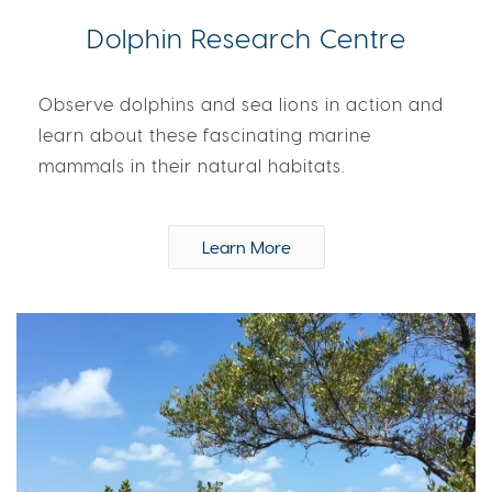
Dolphin Research Centre
Observe dolphins and sea lions in action and
learn about these fascinating marine
mammals in their natural habitats.
Learn More