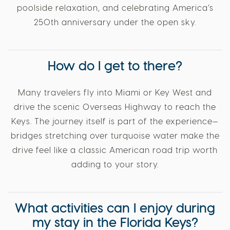
poolside relaxation, and celebrating America’s
250th anniversary under the open sky.
How do I get to there?
Many travelers fly into Miami or Key West and
drive the scenic Overseas Highway to reach the
Keys. The journey itself is part of the experience—
bridges stretching over turquoise water make the
drive feel like a classic American road trip worth
adding to your story.
What activities can I enjoy during
my stay in the Florida Keys?