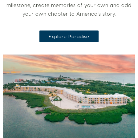
milestone, create memories of your own and add
your own chapter to America’s story.
Explore Paradise