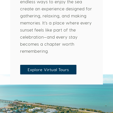
endless ways to enjoy the sea
create an experience designed for
gathering, relaxing, and making
memories. It’s a place where every
sunset feels like part of the
celebration—and every stay
becomes a chapter worth
remembering.
Explore Virtual Tours