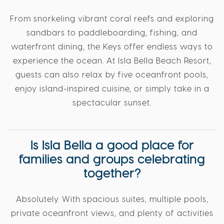
From snorkeling vibrant coral reefs and exploring
sandbars to paddleboarding, fishing, and
waterfront dining, the Keys offer endless ways to
experience the ocean. At Isla Bella Beach Resort,
guests can also relax by five oceanfront pools,
enjoy island-inspired cuisine, or simply take in a
spectacular sunset.
Is Isla Bella a good place for
families and groups celebrating
together?
Absolutely. With spacious suites, multiple pools,
private oceanfront views, and plenty of activities