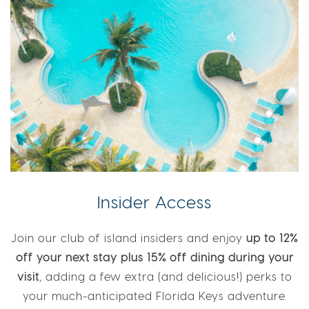
Insider Access
Join our club of island insiders and enjoy
up to 12%
off your next stay plus 15% off dining during your
visit
, adding a few extra (and delicious!) perks to
your much-anticipated Florida Keys adventure.