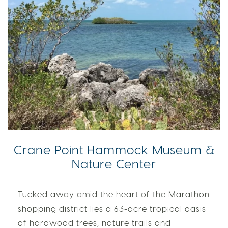
Crane Point Hammock Museum &
Nature Center
Tucked away amid the heart of the Marathon
shopping district lies a 63-acre tropical oasis
of hardwood trees, nature trails and