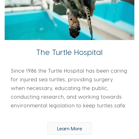
The Turtle Hospital
Since 1986 the Turtle Hospital has been caring
for injured sea turtles, providing surgery
when necessary, educating the public,
conducting research, and working towards
environmental legislation to keep turtles safe.
Learn More