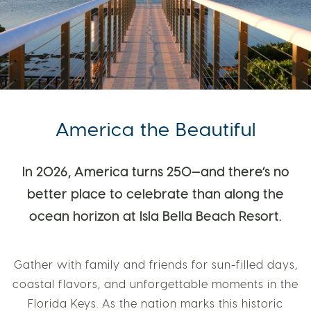
America the Beautiful
In 2026, America turns 250—and there’s no
better place to celebrate than along the
ocean horizon at Isla Bella Beach Resort.
Gather with family and friends for sun-filled days,
coastal flavors, and unforgettable moments in the
Florida Keys. As the nation marks this historic