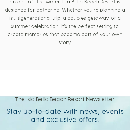
on and off the water, Isla Bella Beach Resort is
designed for gathering. Whether you’re planning a
multigenerational trip, a couples getaway, or a
summer celebration, it’s the perfect setting to
create memories that become part of your own
story.
The Isla Bella Beach Resort Newsletter
Stay up-to-date with news, events
and exclusive offers.