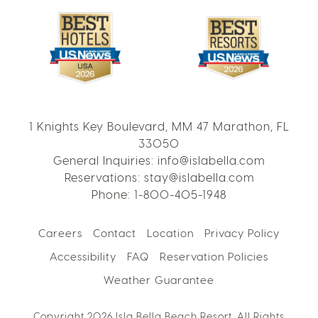
1 Knights Key Boulevard, MM 47 Marathon, FL
33050
General Inquiries:
info@islabella.com
Reservations:
stay@islabella.com
Phone:
1-800-405-1948
Careers
Contact
Location
Privacy Policy
Accessibility
FAQ
Reservation Policies
Weather Guarantee
Copyright 2026 Isla Bella Beach Resort. All Rights