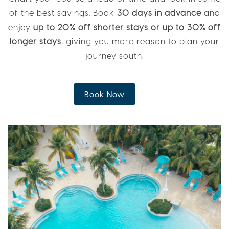
of the best savings. Book
30 days in advance
and
enjoy
up to 20% off shorter stays or up to 30% off
longer stays
, giving you more reason to plan your
journey south.
Book Now