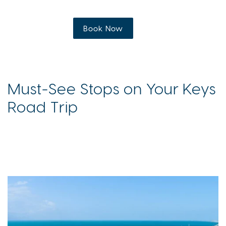
Book Now
Must-See Stops on Your Keys
Road Trip