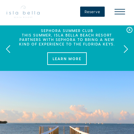
Isla
Bella
Reserve
Beach
Resort
&
Spa
LABOR DAY PLANS? BOOK YOUR STAY AT ISLA
SEPHORA SUMMER CLUB
SUMMER SPF
ENJOY 20% OFF PLUS A $100 DAILY RESORT
BELLA, WHERE A WEEKEND OF FAMILY FUN
THIS SUMMER, ISLA BELLA BEACH RESORT
CREDIT WHEN YOU BOOK THIS SPECIAL OFFER.
PARTNERS WITH SEPHORA TO BRING A NEW
AWAITS!
KIND OF EXPERIENCE TO THE FLORIDA KEYS.
LEARN MORE