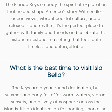
The Florida Keys embody the spirit of exploration
that helped shape America’s story. With endless
ocean views, vibrant coastal culture, and a
relaxed island rhythm, it’s the perfect place to
gather with family and friends and celebrate this
historic milestone in a setting that feels both
timeless and unforgettable.
What is the best time to visit Isla
Bella?
The Keys are a year-round destination, but
summer and early fall offer warm waters, vibrant
sunsets, and a lively atmosphere across the
islands. It’s an ideal season for boating, snorkeling,