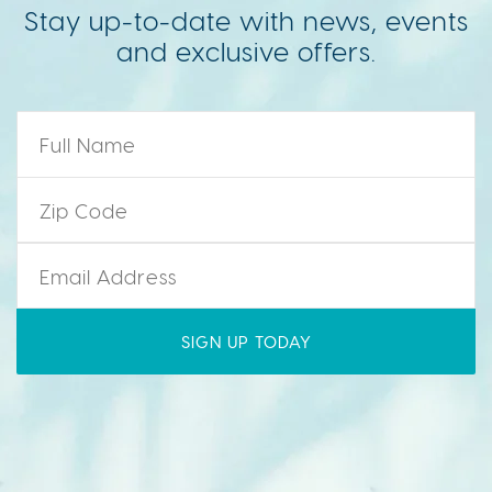
Stay up-to-date with news, events
and exclusive offers.
Name
*
Zip Code
*
Email
*