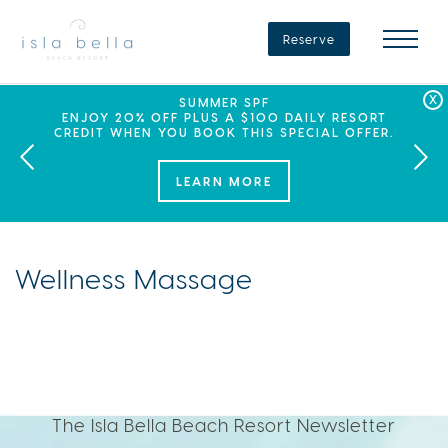
Isla
Bella
Reserve
Beach
Resort
&
Spa
LABOR DAY PLANS? BOOK YOUR STAY AT ISLA
SEPHORA SUMMER CLUB
SUMMER SPF
ENJOY 20% OFF PLUS A $100 DAILY RESORT
BELLA, WHERE A WEEKEND OF FAMILY FUN
THIS SUMMER, ISLA BELLA BEACH RESORT
CREDIT WHEN YOU BOOK THIS SPECIAL OFFER.
PARTNERS WITH SEPHORA TO BRING A NEW
AWAITS!
KIND OF EXPERIENCE TO THE FLORIDA KEYS.
LEARN MORE
Wellness Massage
The Isla Bella Beach Resort Newsletter