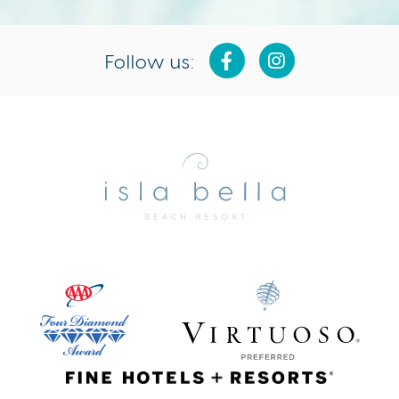
Follow us:
Isla
Bella
Beach
Resort
&
Spa