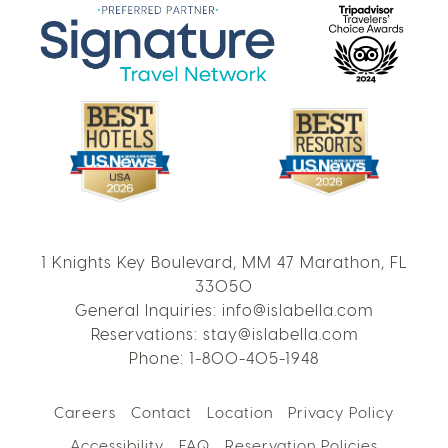
1 Knights Key Boulevard, MM 47 Marathon, FL
33050
General Inquiries:
info@islabella.com
Reservations:
stay@islabella.com
Phone:
1-800-405-1948
Careers
Contact
Location
Privacy Policy
Accessibility
FAQ
Reservation Policies