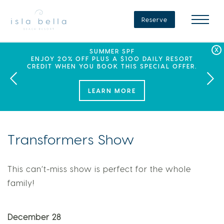
Isla
Bella
Reserve
Beach
Resort
&
Spa
LABOR DAY PLANS? BOOK YOUR STAY AT ISLA
SEPHORA SUMMER CLUB
SUMMER SPF
ENJOY 20% OFF PLUS A $100 DAILY RESORT
BELLA, WHERE A WEEKEND OF FAMILY FUN
THIS SUMMER, ISLA BELLA BEACH RESORT
CREDIT WHEN YOU BOOK THIS SPECIAL OFFER.
PARTNERS WITH SEPHORA TO BRING A NEW
AWAITS!
KIND OF EXPERIENCE TO THE FLORIDA KEYS.
LEARN MORE
Transformers Show
This can’t-miss show is perfect for the whole
family!
December 28