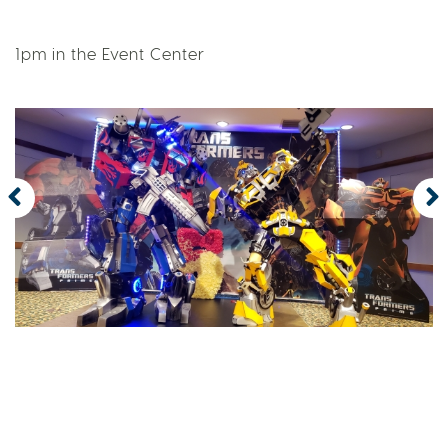
1pm in the Event Center