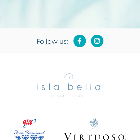
Follow us:
Isla
Bella
Beach
Resort
&
Spa