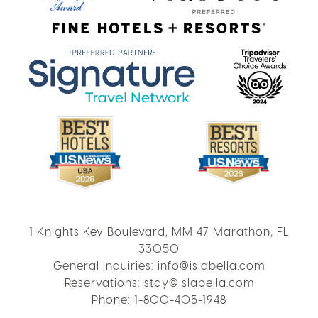
1 Knights Key Boulevard, MM 47 Marathon, FL
33050
General Inquiries:
info@islabella.com
Reservations:
stay@islabella.com
Phone:
1-800-405-1948