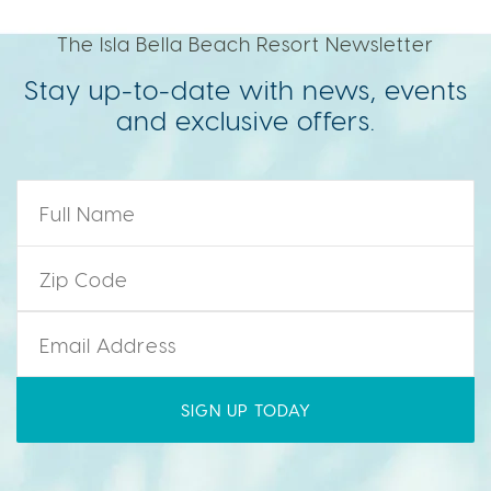
The Isla Bella Beach Resort Newsletter
Stay up-to-date with news, events
and exclusive offers.
Name
*
Zip Code
*
Email
*