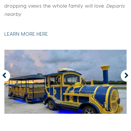
dropping views the whole family will love.
Departs
nearby.
LEARN MORE HERE