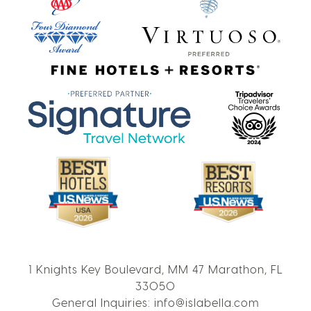
1 Knights Key Boulevard, MM 47 Marathon, FL
33050
General Inquiries:
info@islabella.com