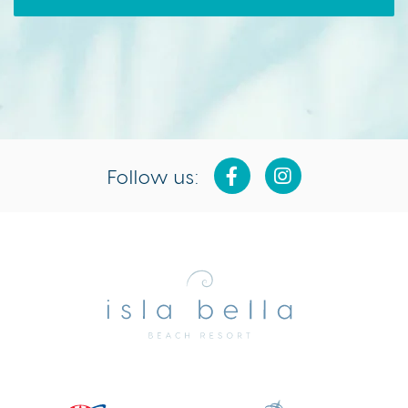
Follow us:
Isla
Bella
Beach
Resort
&
Spa