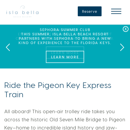
Isla
Bella
Reserve
Beach
Resort
&
Spa
LABOR DAY PLANS? BOOK YOUR STAY AT ISLA
SEPHORA SUMMER CLUB
SUMMER SPF
ENJOY 20% OFF PLUS A $100 DAILY RESORT
BELLA, WHERE A WEEKEND OF FAMILY FUN
THIS SUMMER, ISLA BELLA BEACH RESORT
CREDIT WHEN YOU BOOK THIS SPECIAL OFFER.
PARTNERS WITH SEPHORA TO BRING A NEW
AWAITS!
KIND OF EXPERIENCE TO THE FLORIDA KEYS.
LEARN MORE
Ride the Pigeon Key Express
Train
All aboard! This open-air trolley ride takes you
across the historic Old Seven Mile Bridge to Pigeon
Key—home to incredible island history and jaw-