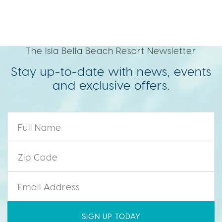
The Isla Bella Beach Resort Newsletter
Stay up-to-date with news, events
and exclusive offers.
Name
*
Zip Code
*
Email
*