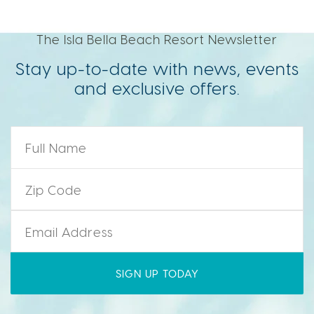
The Isla Bella Beach Resort Newsletter
Stay up-to-date with news, events
and exclusive offers.
Name
*
Zip Code
*
Email
*