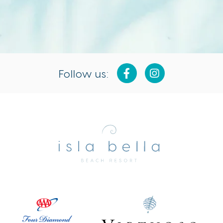
Follow us:
Isla
Bella
Beach
Resort
&
Spa