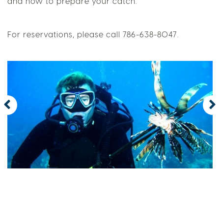
and how to prepare your catch.
For reservations, please call 786-638-8047.