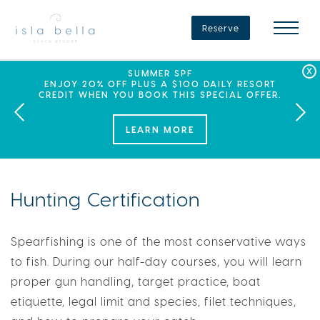
Isla
Bella
Reserve
Beach
Resort
&
Spa
LABOR DAY PLANS? BOOK YOUR STAY AT ISLA
SEPHORA SUMMER CLUB
SUMMER SPF
ENJOY 20% OFF PLUS A $100 DAILY RESORT
BELLA, WHERE A WEEKEND OF FAMILY FUN
THIS SUMMER, ISLA BELLA BEACH RESORT
CREDIT WHEN YOU BOOK THIS SPECIAL OFFER.
PARTNERS WITH SEPHORA TO BRING A NEW
AWAITS!
KIND OF EXPERIENCE TO THE FLORIDA KEYS.
LEARN MORE
Hunting Certification
Spearfishing is one of the most conservative ways
to fish. During our half-day courses, you will learn
proper gun handling, target practice, boat
etiquette, legal limit and species, filet techniques,