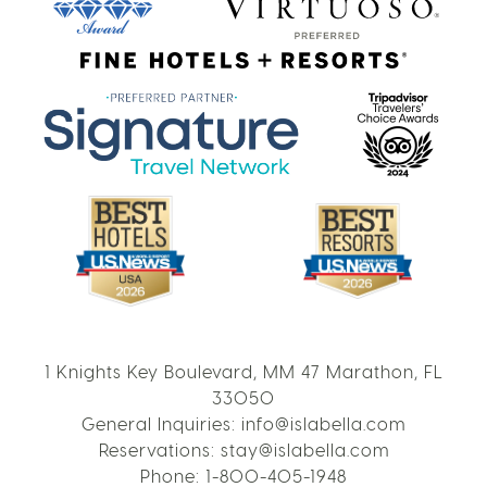
1 Knights Key Boulevard, MM 47 Marathon, FL
33050
General Inquiries:
info@islabella.com
Reservations:
stay@islabella.com
Phone:
1-800-405-1948