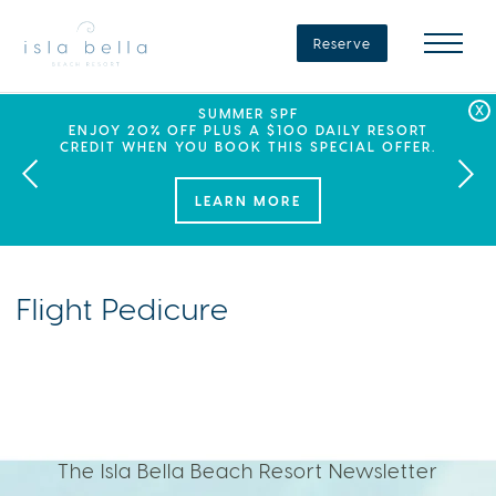
Isla
Bella
Reserve
Beach
Resort
&
Spa
LABOR DAY PLANS? BOOK YOUR STAY AT ISLA
SEPHORA SUMMER CLUB
SUMMER SPF
ENJOY 20% OFF PLUS A $100 DAILY RESORT
BELLA, WHERE A WEEKEND OF FAMILY FUN
THIS SUMMER, ISLA BELLA BEACH RESORT
CREDIT WHEN YOU BOOK THIS SPECIAL OFFER.
PARTNERS WITH SEPHORA TO BRING A NEW
AWAITS!
KIND OF EXPERIENCE TO THE FLORIDA KEYS.
LEARN MORE
Flight Pedicure
The Isla Bella Beach Resort Newsletter