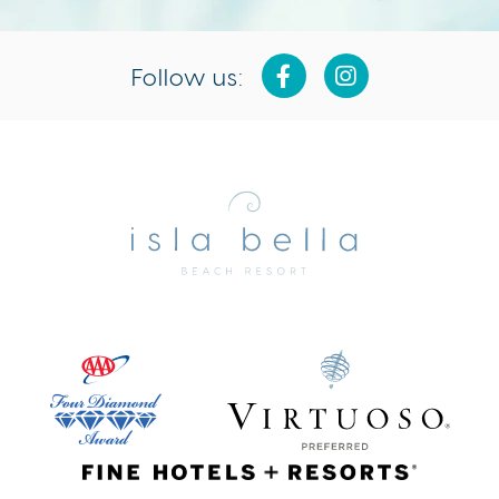
Follow us:
Isla
Bella
Beach
Resort
&
Spa