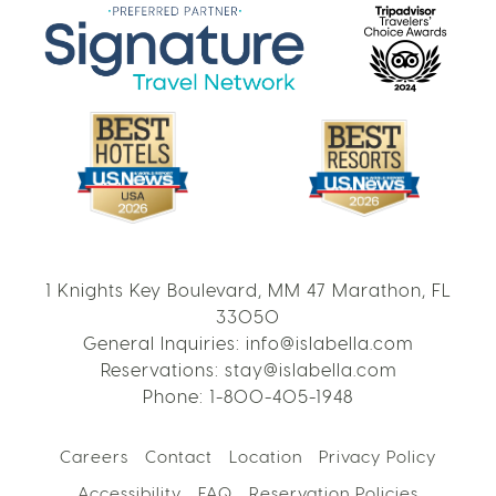
1 Knights Key Boulevard, MM 47 Marathon, FL
33050
General Inquiries:
info@islabella.com
Reservations:
stay@islabella.com
Phone:
1-800-405-1948
Careers
Contact
Location
Privacy Policy
Accessibility
FAQ
Reservation Policies