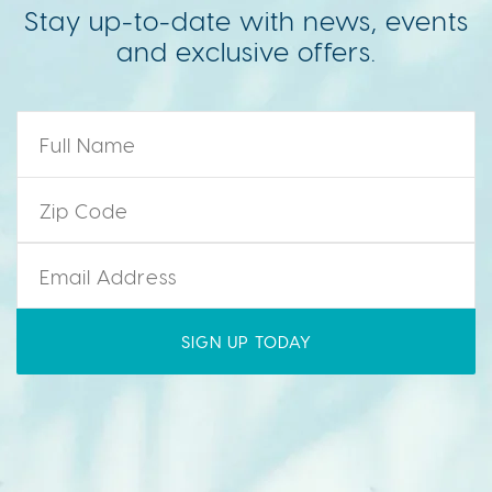
Stay up-to-date with news, events
and exclusive offers.
Name
*
Zip Code
*
Email
*