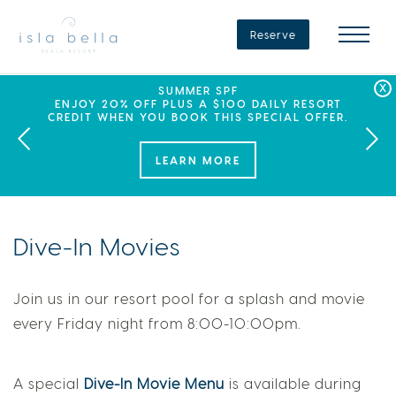
Isla
Bella
Reserve
Beach
Resort
&
Spa
LABOR DAY PLANS? BOOK YOUR STAY AT ISLA
SEPHORA SUMMER CLUB
SUMMER SPF
ENJOY 20% OFF PLUS A $100 DAILY RESORT
BELLA, WHERE A WEEKEND OF FAMILY FUN
THIS SUMMER, ISLA BELLA BEACH RESORT
CREDIT WHEN YOU BOOK THIS SPECIAL OFFER.
PARTNERS WITH SEPHORA TO BRING A NEW
AWAITS!
KIND OF EXPERIENCE TO THE FLORIDA KEYS.
LEARN MORE
Dive-In Movies
Join us in our resort pool for a splash and movie
every Friday night from 8:00-10:00pm.
A special
Dive-In Movie Menu
is available during