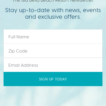
Stay up-to-date with news, events
and exclusive offers.
Name
*
Zip Code
*
Email
*