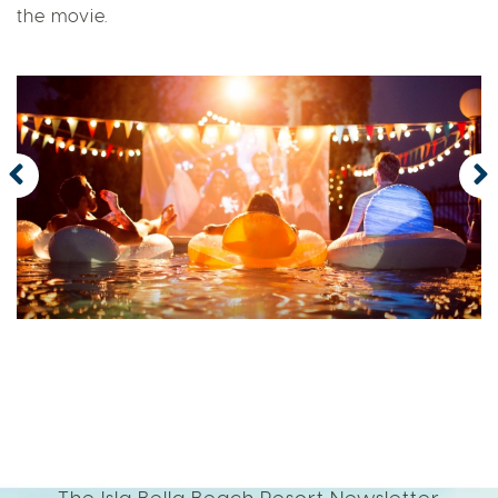
the movie.
The Isla Bella Beach Resort Newsletter