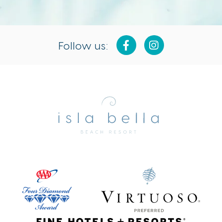
Follow us:
Isla
Bella
Beach
Resort
&
Spa