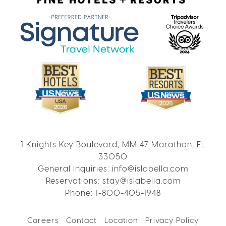
1 Knights Key Boulevard, MM 47 Marathon, FL
33050
General Inquiries:
info@islabella.com
Reservations:
stay@islabella.com
Phone:
1-800-405-1948
Careers
Contact
Location
Privacy Policy