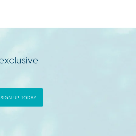
exclusive