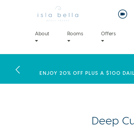
Isla
Bella
Beach
Resort
&
Spa
About
Rooms
Offers
LABOR DAY PLANS? BOOK YOU
THIS SUMMER, ISLA BELLA BEA
ENJOY 20% OFF PLUS A $100 DAI
EX
Deep Cu