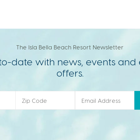
The Isla Bella Beach Resort Newsletter
to-date with news, events and 
offers.
Zip Code
*
Email
*