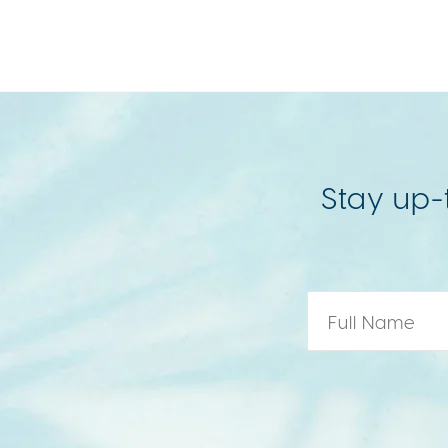
Stay up-
Name
*