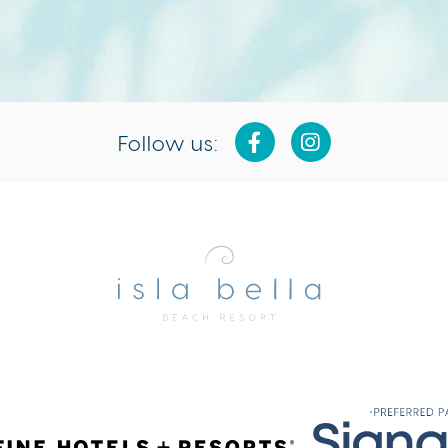
Follow us:
Isla
Bella
Beach
Resort
&
Spa