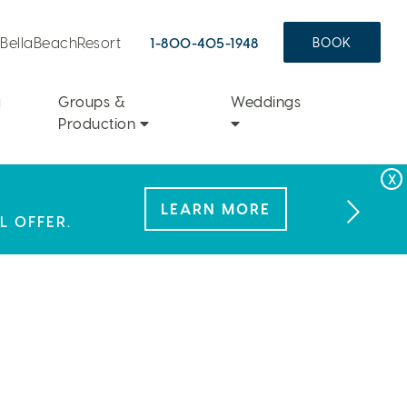
aBellaBeachResort
1-800-405-1948
BOOK
a
Groups &
Weddings
Production
FAMILY FUN
LEARN MORE
 NEW KIND OF
L OFFER.