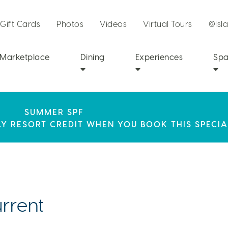
Gift Cards
Photos
Videos
Virtual Tours
@Isl
Marketplace
Dining
Experiences
Sp
SEPHORA SUMMER CLUB
R STAY AT ISLA BELLA, WHERE A WEEKEND OF 
SUMMER SPF
CH RESORT PARTNERS WITH SEPHORA TO BRING A
LY RESORT CREDIT WHEN YOU BOOK THIS SPECIA
AWAITS!
PERIENCE TO THE FLORIDA KEYS.
rrent