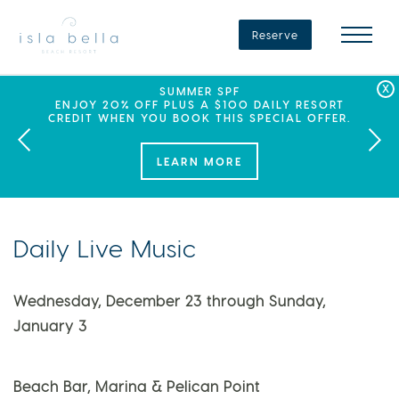
Isla
Bella
Reserve
Beach
Resort
&
Spa
LABOR DAY PLANS? BOOK YOUR STAY AT ISLA
SEPHORA SUMMER CLUB
SUMMER SPF
ENJOY 20% OFF PLUS A $100 DAILY RESORT
BELLA, WHERE A WEEKEND OF FAMILY FUN
THIS SUMMER, ISLA BELLA BEACH RESORT
CREDIT WHEN YOU BOOK THIS SPECIAL OFFER.
PARTNERS WITH SEPHORA TO BRING A NEW
AWAITS!
KIND OF EXPERIENCE TO THE FLORIDA KEYS.
LEARN MORE
Daily Live Music
Wednesday, December 23 through Sunday,
January 3
Beach Bar, Marina & Pelican Point