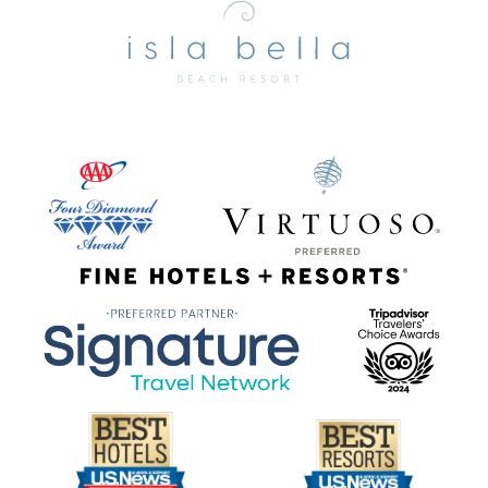
Bella
Beach
Resort
&
Spa