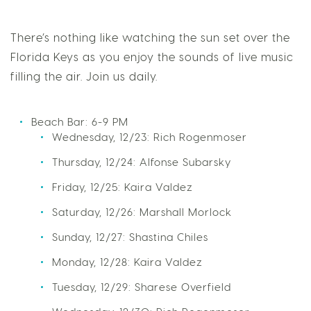
There’s nothing like watching the sun set over the
Florida Keys as you enjoy the sounds of live music
filling the air. Join us daily.
Beach Bar: 6-9 PM
Wednesday, 12/23: Rich Rogenmoser
Thursday, 12/24: Alfonse Subarsky
Friday, 12/25: Kaira Valdez
Saturday, 12/26: Marshall Morlock
Sunday, 12/27: Shastina Chiles
Monday, 12/28: Kaira Valdez
Tuesday, 12/29: Sharese Overfield