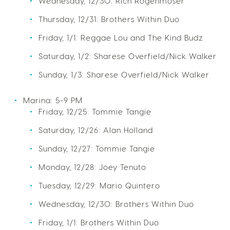
Wednesday, 12/30: Rich Rogenmoser
Thursday, 12/31: Brothers Within Duo
Friday, 1/1: Reggae Lou and The Kind Budz
Saturday, 1/2: Sharese Overfield/Nick Walker
Sunday, 1/3: Sharese Overfield/Nick Walker
Marina: 5-9 PM
Friday, 12/25: Tommie Tangie
Saturday, 12/26: Alan Holland
Sunday, 12/27: Tommie Tangie
Monday, 12/28: Joey Tenuto
Tuesday, 12/29: Mario Quintero
Wednesday, 12/30: Brothers Within Duo
Friday, 1/1: Brothers Within Duo