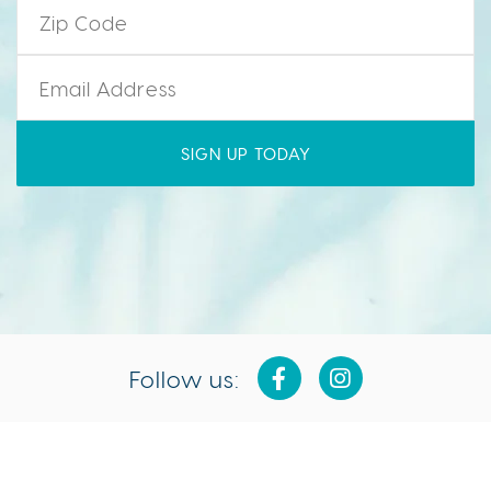
Email
*
Follow us:
Isla