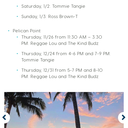
Saturday, 1/2: Tommie Tangie
Sunday, 1/3: Ross Brown-T
Pelican Point
Thursday, 11/26 from 11:30 AM – 3:30
PM: Reggae Lou and The Kind Budz
Thursday, 12/24 from 4-6 PM and 7-9 PM:
Tommie Tangie
Thursday, 12/31 from 5-7 PM and 8-10
PM: Reggae Lou and The Kind Budz