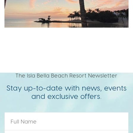
The Isla Bella Beach Resort Newsletter
Stay up-to-date with news, events
and exclusive offers.
Name
*
Zip Code
*