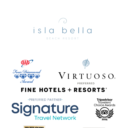
Isla
Bella
Beach
Resort
&
Spa