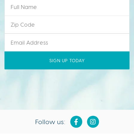
Name
*
Zip Code
*
Email
*
Follow us: