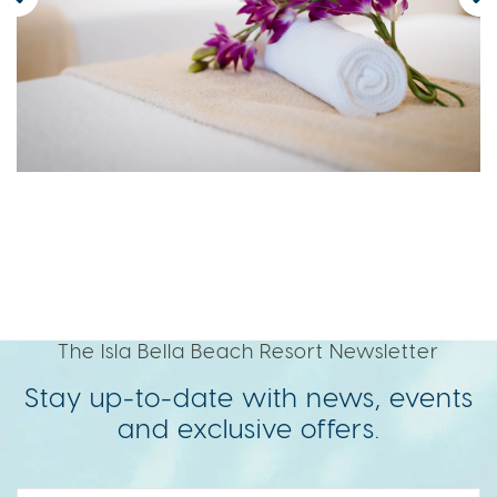
The Isla Bella Beach Resort Newsletter
Stay up-to-date with news, events
and exclusive offers.