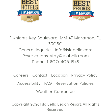
1 Knights Key Boulevard, MM 47 Marathon, FL
33050
General Inquiries:
info@islabella.com
Reservations:
stay@islabella.com
Phone:
1-800-405-1948
Careers
Contact
Location
Privacy Policy
Accessibility
FAQ
Reservation Policies
Weather Guarantee
Copyright 2026 Isla Bella Beach Resort. All Rights
Reserved.