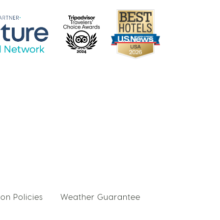
on Policies
Weather Guarantee