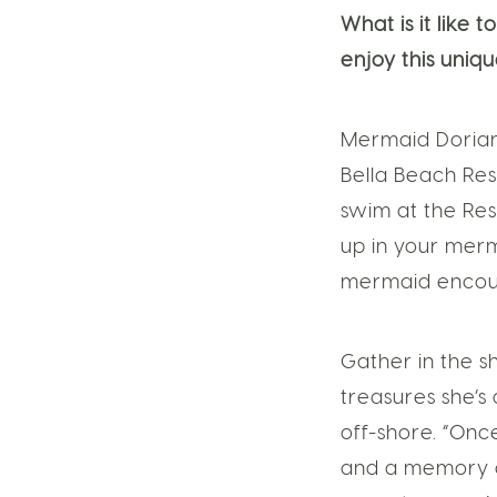
What is it like
enjoy this uniq
Mermaid Dorian
Bella Beach Re
swim at the Res
up in your merm
mermaid encoun
Gather in the s
treasures she’s
off-shore. “Onc
and a memory of