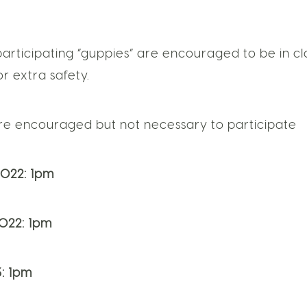
participating “guppies” are encouraged to be in cl
r extra safety.
are encouraged but not necessary to participate
022: 1pm
022: 1pm
: 1pm