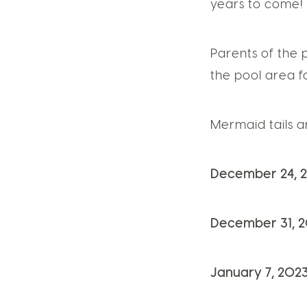
years to come!
Parents of the 
the pool area fo
Mermaid tails 
December 24, 2
December 31, 2
January 7, 2023