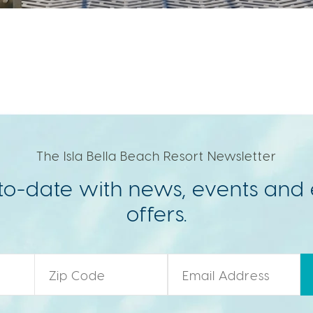
The Isla Bella Beach Resort Newsletter
to-date with news, events and 
offers.
Zip Code
*
Email
*