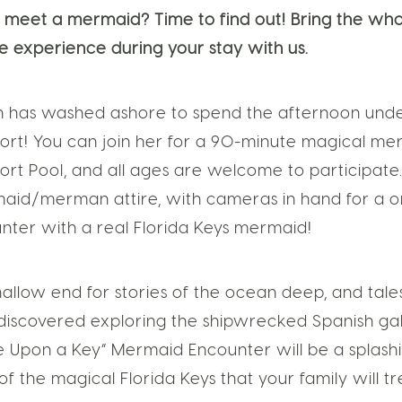
 to meet a mermaid? Time to find out! Bring the who
ue experience during your stay with us.
 has washed ashore to spend the afternoon under 
sort! You can join her for a 90-minute magical m
ort Pool, and all ages are welcome to participat
aid/merman attire, with cameras in hand for a on
ter with a real Florida Keys mermaid!
hallow end for stories of the ocean deep, and tale
 discovered exploring the shipwrecked Spanish gal
e Upon a Key” Mermaid Encounter will be a splashi
 the magical Florida Keys that your family will tr