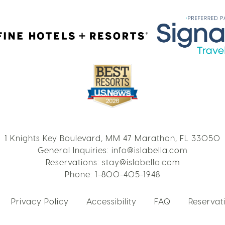
1 Knights Key Boulevard, MM 47 Marathon, FL 33050
General Inquiries:
info@islabella.com
Reservations:
stay@islabella.com
Phone:
1-800-405-1948
Privacy Policy
Accessibility
FAQ
Reservati