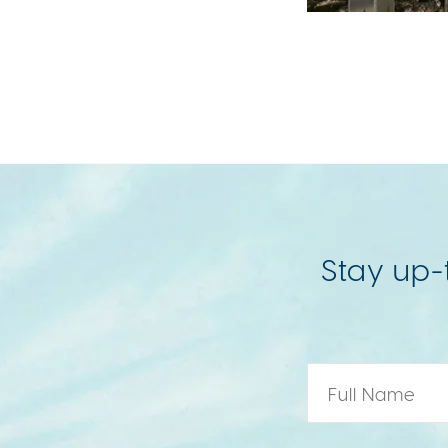
Stay up-
Name
*