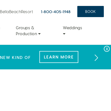
aBellaBeachResort
1-800-405-1948
BOOK
a
Groups &
Weddings
Production
FAMILY FUN
LEARN MORE
 NEW KIND OF
L OFFER.