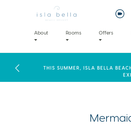
Isla
Bella
Beach
Resort
&
Spa
About
Rooms
Offers
LABOR DAY PLANS? BOOK YOU
THIS SUMMER, ISLA BELLA BEA
ENJOY 20% OFF PLUS A $100 DAI
EX
Mermaid