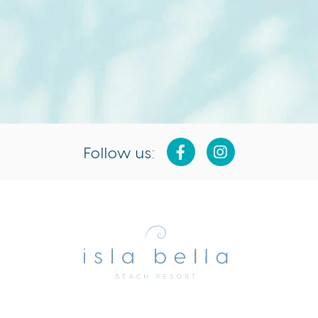
Follow us:
Isla
Bella
Beach
Resort
&
Spa