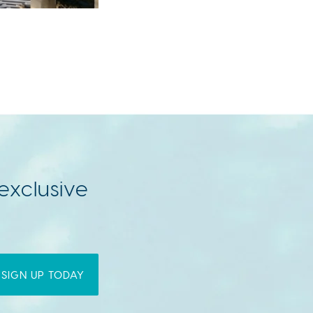
exclusive