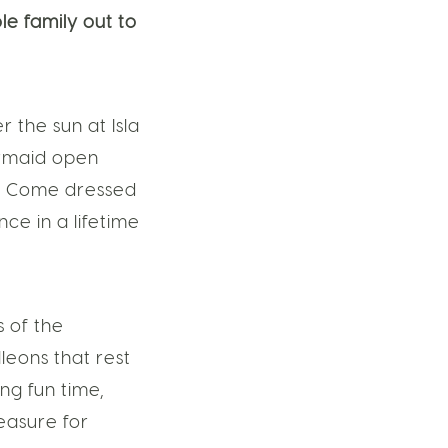
le family out to
the sun at Isla
ermaid open
e. Come dressed
ce in a lifetime
s of the
leons that rest
ng fun time,
easure for