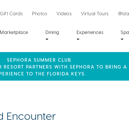
Gift Cards
Photos
Videos
Virtual Tours
@Isl
Marketplace
Dining
Experiences
Sp
SEPHORA SUMMER CLUB
R STAY AT ISLA BELLA, WHERE A WEEKEND OF 
SUMMER SPF
CH RESORT PARTNERS WITH SEPHORA TO BRING A
LY RESORT CREDIT WHEN YOU BOOK THIS SPECIA
AWAITS!
PERIENCE TO THE FLORIDA KEYS.
 Encounter