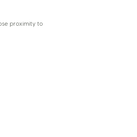
ose proximity to