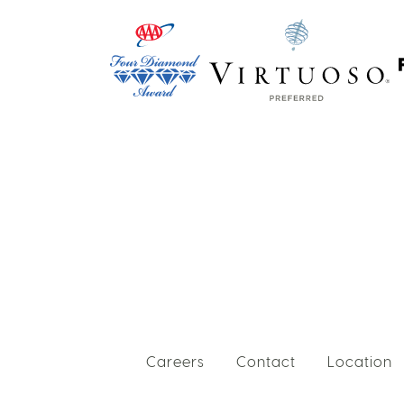
Careers
Contact
Location